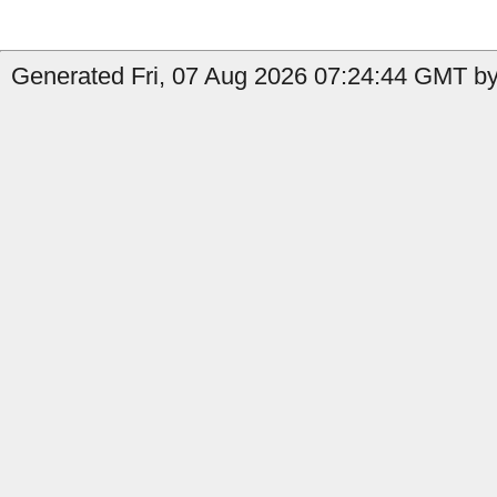
Generated Fri, 07 Aug 2026 07:24:44 GMT by