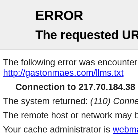
ERROR
The requested UR
The following error was encountere
http://gastonmaes.com/llms.txt
Connection to 217.70.184.38 
The system returned:
(110) Conne
The remote host or network may b
Your cache administrator is
webma